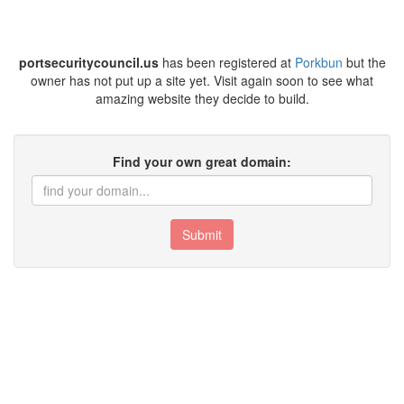
portsecuritycouncil.us
has been registered at
Porkbun
but the
owner has not put up a site yet. Visit again soon to see what
amazing website they decide to build.
Find your own great domain:
Submit