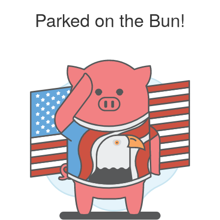
Parked on the Bun!